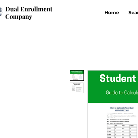
Dual Enrollment
Home
Sea
Company