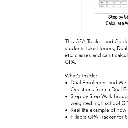
This GPA Tracker and Guide 
students take Honors, Dual
etc. classes and can't calcu
GPA.
What's Inside:
Dual Enrollment and We
Questions from a Dual E
Step by Step Walkthrough
weighted high school GP
Real life example of how
Fillable GPA Tracker for 8