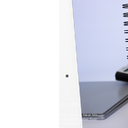
QUICK LINKS
Dual Enrollment Near Me
Dual Credit Transfer Tool
GPA Calculator
FAQs