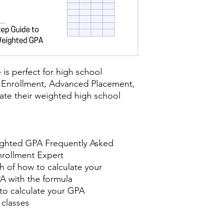
is perfect for high school
 Enrollment, Advanced Placement,
late their weighted high school
ighted GPA Frequently Asked
nrollment Expert
 of how to calculate your
A with the formula
 to calculate your GPA
 classes