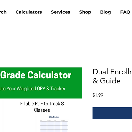
rch
Calculators
Services
Shop
Blog
FAQ
Dual Enrol
& Guide
Price
$1.99