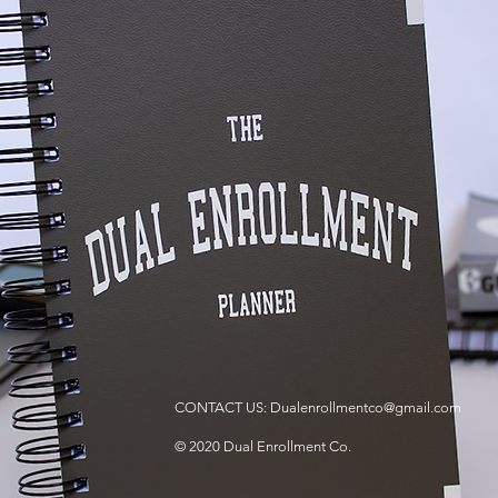
CONTACT US:
Dualenrollmentco@gmail.com
© 2020 Dual Enrollment Co.