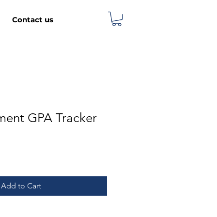
Contact us
lment GPA Tracker
Add to Cart