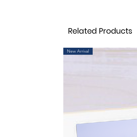
Related Products
New Arrival