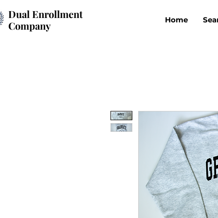
Dual Enrollment
Home
Sea
Company