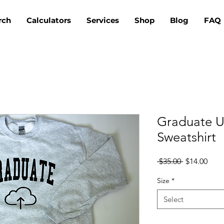
rch
Calculators
Services
Shop
Blog
FAQ
Graduate U
Sweatshirt
Regular
Sale
 $35.00 
$14.00
Price
Pric
Size
*
Select