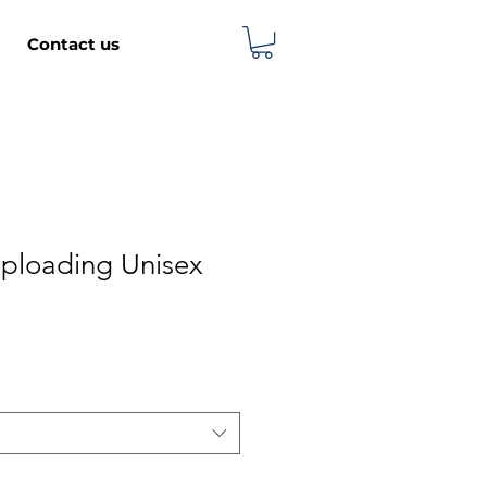
Contact us
ploading Unisex
e