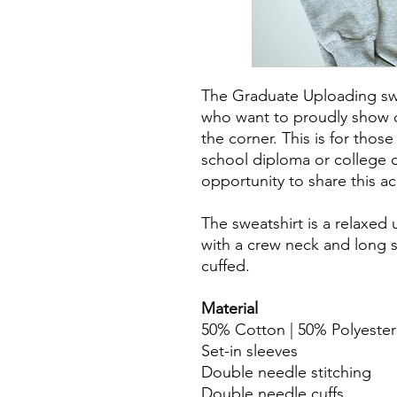
The Graduate Uploading swe
who want to proudly show of
the corner. This is for those
school diploma or college d
opportunity to share this a
The sweatshirt is a relaxed 
with a crew neck and long s
cuffed.
Material
50% Cotton | 50% Polyester
Set-in sleeves
Double needle stitching
Double needle cuffs