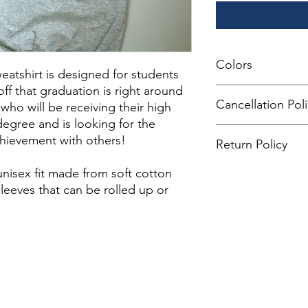
Colors
atshirt is designed for students
f that graduation is right around
All monitors and scre
Cancellation Pol
 who will be receiving their high
colors may appear sli
printed.
egree and is looking for the
All of our products 
chievement with others!
Return Policy
not allow any cancella
placing your order.
If you are not 100% s
unisex fit made from soft cotton
return the product a
leeves that can be rolled up or
the product for anothe
You can return a prod
date you purchased i
Any product you retu
you received it and i
keep the receipt.