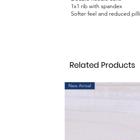
1x1 rib with spandex
Softer feel and reduced pill
Related Products
New Arrival