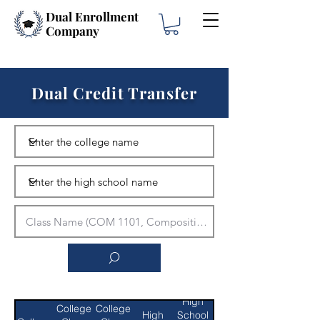
Dual Enrollment
Company
Dual Credit Transfer
High
College
College
High
School