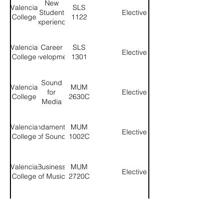
New
Valencia
SLS
Student
Elective
College
1122
Experience
Valencia
Career
SLS
Elective
College
Development
1301
Sound
Valencia
MUM
for
Elective
College
2630C
Media
Valencia
Fundamentals
MUM
Elective
College
of Sound
1002C
Valencia
Business
MUM
Elective
College
of Music
2720C
US
Valencia
POS
Social
Government
College
2041H
Science
- Honors