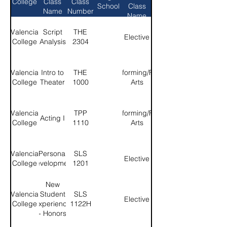
College
Class
Class
School
Class
Name
Number
Name
Valencia
Script
THE
Elective
College
Analysis
2304
Valencia
Intro to
THE
Performing/Fine
College
Theater
1000
Arts
Valencia
TPP
Performing/Fine
Acting I
College
1110
Arts
Valencia
Personal
SLS
Elective
College
Development
1201
New
Valencia
Student
SLS
Elective
College
Experience
1122H
- Honors