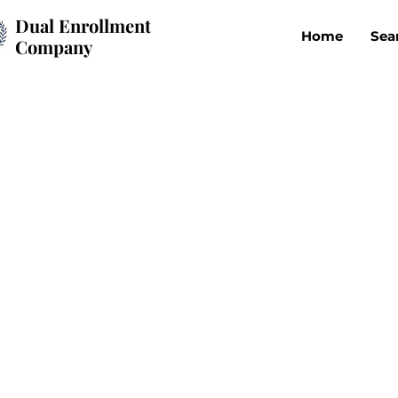
Dual Enrollment
Home
Sea
Company