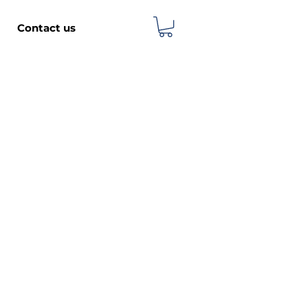
Contact us