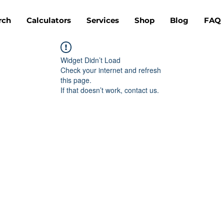
rch
Calculators
Services
Shop
Blog
FAQ
Widget Didn’t Load
Check your internet and refresh
this page.
If that doesn’t work, contact us.